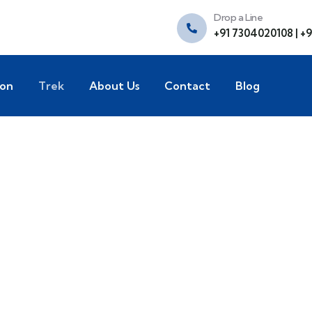
Drop a Line
+91 7304020108 | +
ion
Trek
About Us
Contact
Blog
xplore The Worl
People Don’t Take, Trips Take People