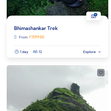
4
Bhimashankar Trek
₹
1599.00
From
1 day
12
Explore