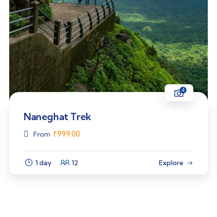
4
Naneghat Trek
₹
999.00
From
1 day
12
Explore