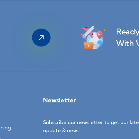
Ready
With 
Newsletter
Subscribe our newsletter to get our late
blog
update & news.
s