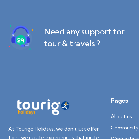
Need any support for
tour & travels ?
Pages
About us
Community 
At Tourigo Holidays, we don’t just offer
trips; we curate experiences that ignite
Work with u