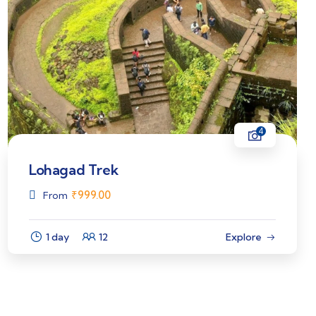
4
Lohagad Trek
₹
999.00
From
1 day
12
Explore