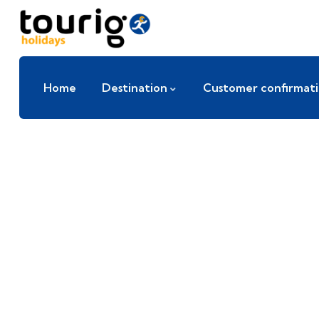
Home
Destination
Customer confirmat
E