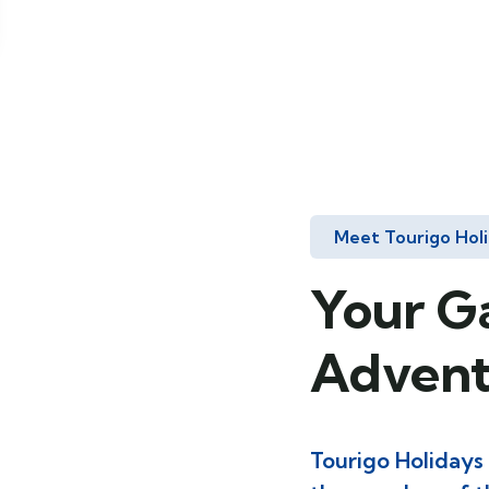
Meet Tourigo Hol
Your G
Advent
Tourigo Holidays