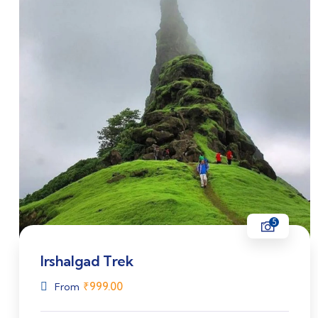
5
Irshalgad Trek
₹
999.00
From