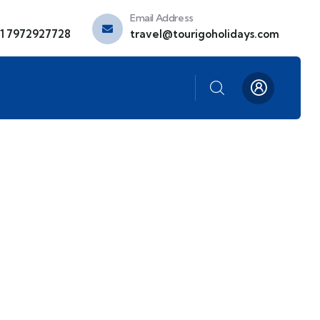
Email Address
91 7972927728
travel@tourigoholidays.com
ds