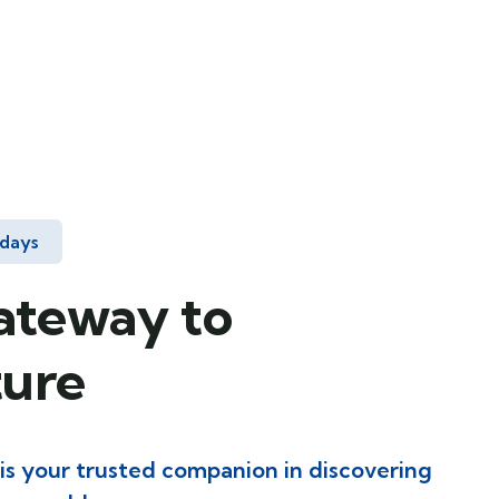
idays
ateway to
ure
 is your trusted companion in discovering