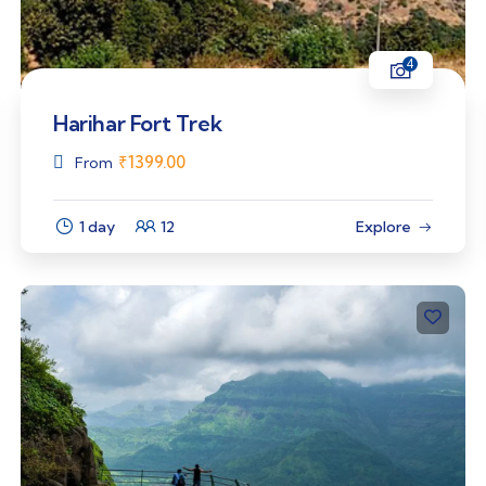
4
Harihar Fort Trek
₹
1399.00
From
1 day
12
Explore