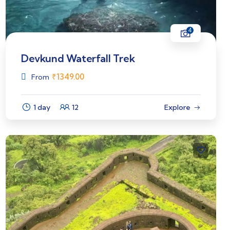
4
Devkund Waterfall Trek
₹
1349.00
From
1 day
12
Explore