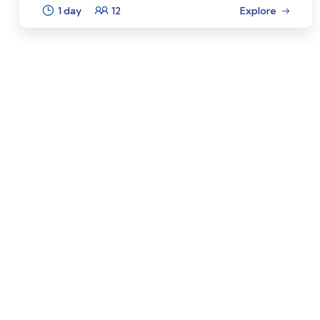
1 day
12
Explore