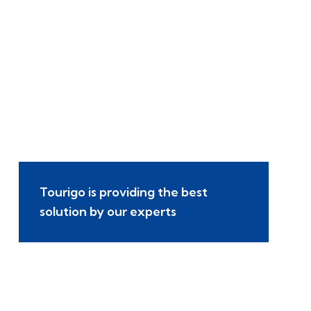
Tourigo is providing the best
solution by our experts