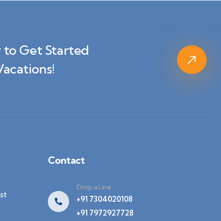
 to Get Started
Vacations!
Contact
Drop a Line
st
+91 7304020108
+91 7972927728