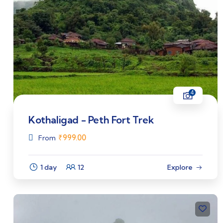
4
Kothaligad - Peth Fort Trek
₹
999.00
From
1 day
12
Explore