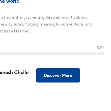
he world.
is more than just visiting destinations; it’s about
 new cultures, forging meaningful connections, and
 last a lifetime.
82%
amesh Cholle
Discover More