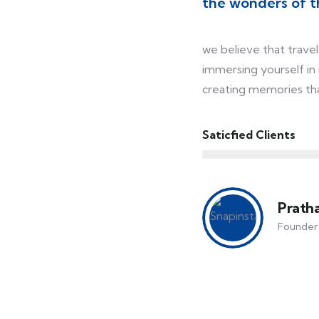
the wonders of t
we believe that travel 
immersing yourself in
creating memories that
Saticfied Clients
Prath
Founder