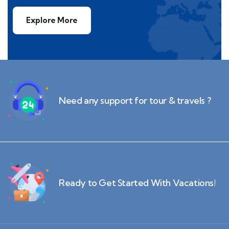
Explore More
Need any support for tour & travels ?
Ready to Get Started With Vacations!