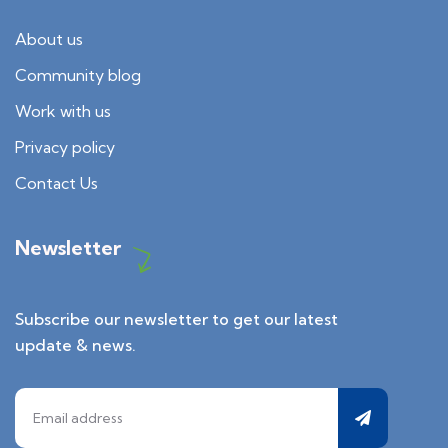
About us
Community blog
Work with us
Privacy policy
Contact Us
Newsletter
Subscribe our newsletter to get our latest
update & news.