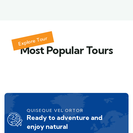
Explore Tour
Most Popular Tours
QUISEQUE VEL ORTOR
Ready to adventure and
enjoy natural