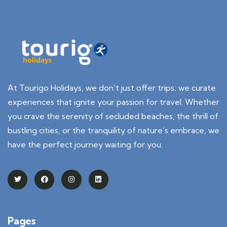
At Tourigo Holidays, we don’t just offer trips; we curate
experiences that ignite your passion for travel. Whether
you crave the serenity of secluded beaches, the thrill of
bustling cities, or the tranquility of nature’s embrace, we
have the perfect journey waiting for you.
Pages