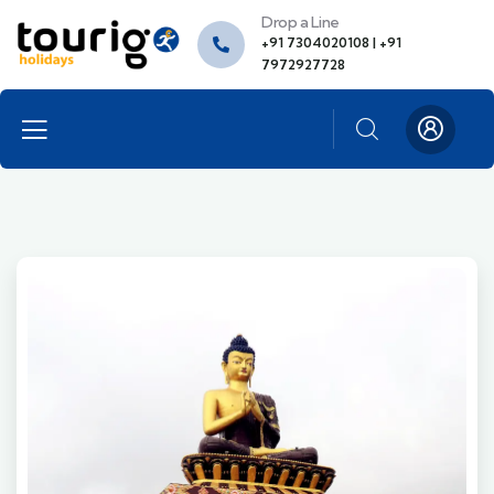
Drop a Line
+91 7304020108 | +91
7972927728