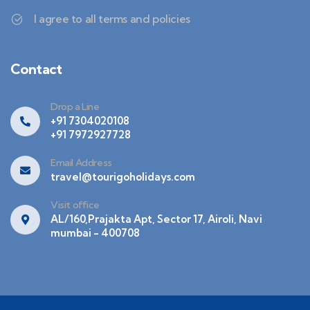
I agree to all terms and policies
Contact
Drop a Line
+91 7304020108
+91 7972927728
Email Address
travel@tourigoholidays.com
Visit office
AL/160,Prajakta Apt, Sector 17, Airoli, Navi
mumbai - 400708