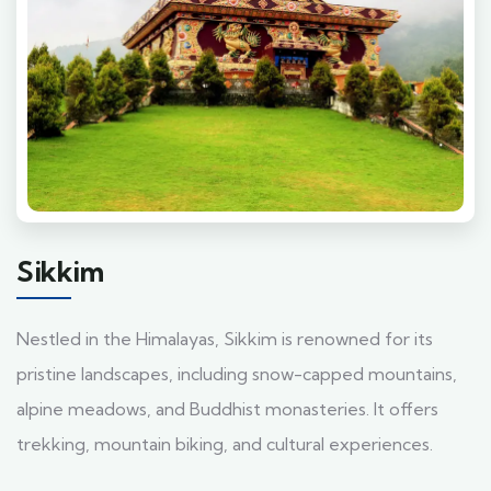
Sikkim
Nestled in the Himalayas, Sikkim is renowned for its
pristine landscapes, including snow-capped mountains,
alpine meadows, and Buddhist monasteries. It offers
trekking, mountain biking, and cultural experiences.