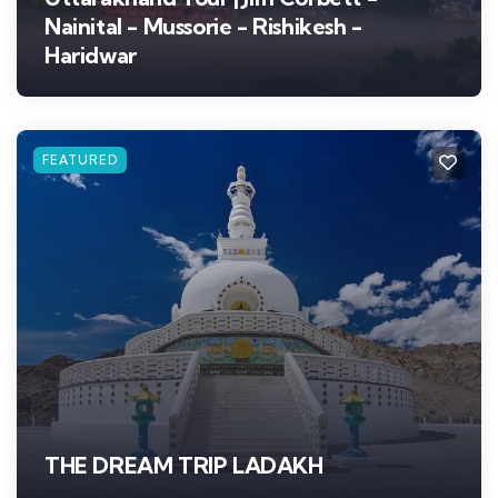
Nainital - Mussorie - Rishikesh -
Haridwar
FEATURED
THE DREAM TRIP LADAKH