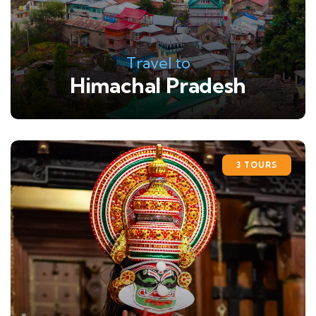
Travel to
Himachal Pradesh
3 TOURS