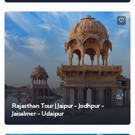
5
Rajasthan Tour | Jaipur - Jodhpur -
Jaisalmer - Udaipur