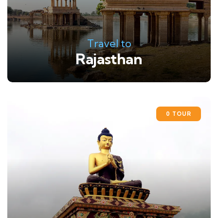
Travel to
Rajasthan
0 TOUR