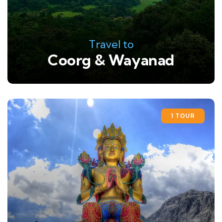
Travel to
Coorg & Wayanad
1 TOUR