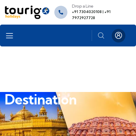
Drop a Line
+91 7304020108 | +91
7972927728
Destination