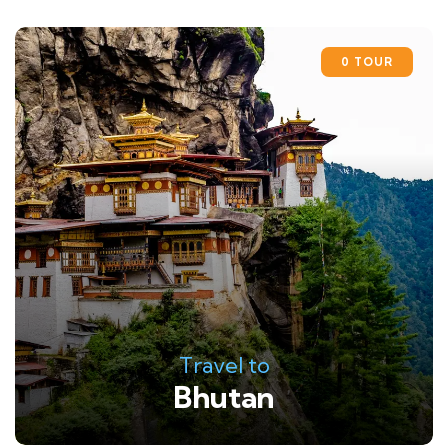
0 TOUR
Travel to
Bhutan