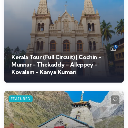
5
Kerala Tour (Full Circuit) | Cochin -
Munnar - Thekaddy - Alleppey -
Kovalam - Kanya Kumari
FEATURED