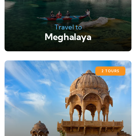
Travel to
Meghalaya
2 TOURS