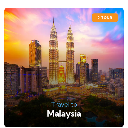
0 TOUR
Travel to
Malaysia