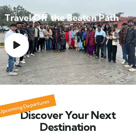
Travel Off the Beaten Path
Upcoming Departures
Discover Your Next
Destination