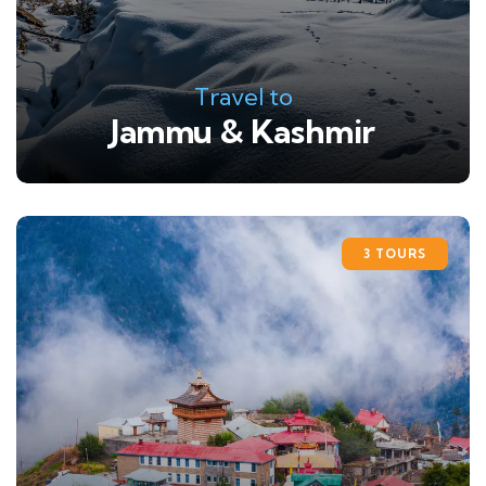
Travel to
Jammu & Kashmir
3 TOURS