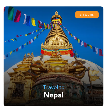
3 TOURS
Travel to
Nepal