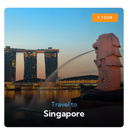
0 TOUR
Travel to
Singapore