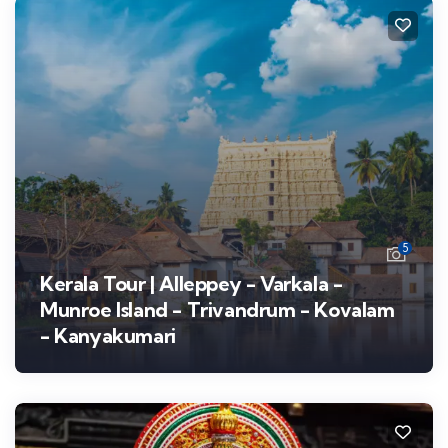
5
Kerala Tour | Alleppey - Varkala -
Munroe Island - Trivandrum - Kovalam
- Kanyakumari