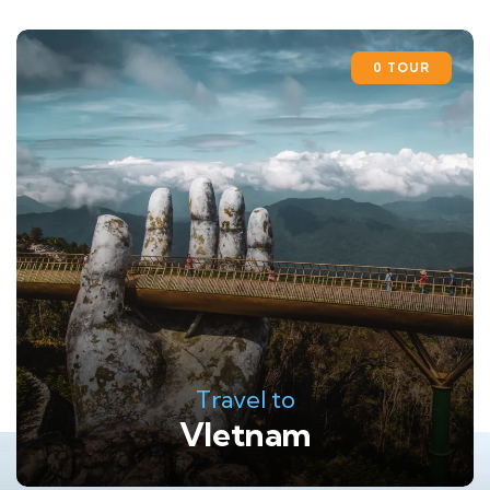
0 TOUR
Travel to
VIetnam