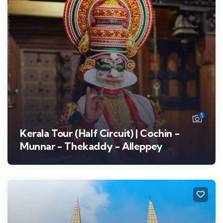
5
Kerala Tour (Half Circuit) | Cochin -
Munnar - Thekaddy - Alleppey