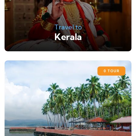
Travel to
Kerala
0 TOUR