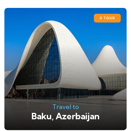
0 TOUR
Travel to
Baku, Azerbaijan