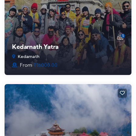
5
Kedarnath Yatra
Kedarnath
From
₹
16000.00