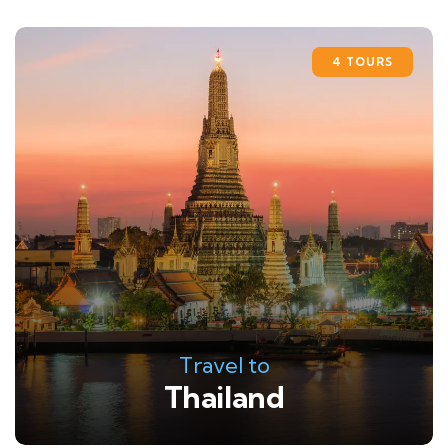
4 TOURS
Travel to
Thailand