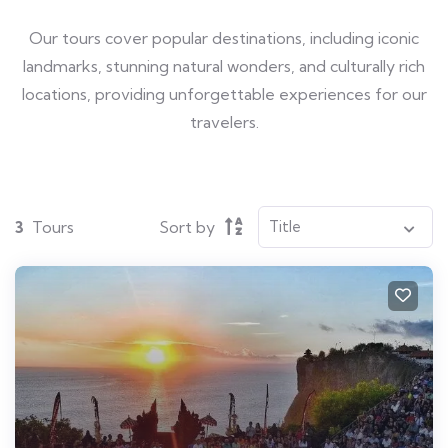
Our tours cover popular destinations, including iconic
landmarks, stunning natural wonders, and culturally rich
locations, providing unforgettable experiences for our
travelers.
3
Tours
Sort by