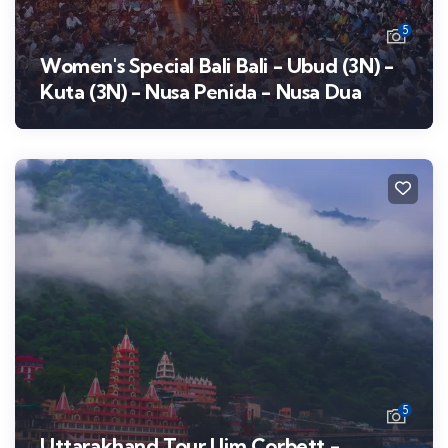
5
Women's Special Bali Bali - Ubud (3N) -
Kuta (3N) - Nusa Penida - Nusa Dua
5
Uttarakhand Tour | Jim Corbett -