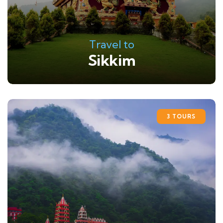
Travel to
Sikkim
3 TOURS