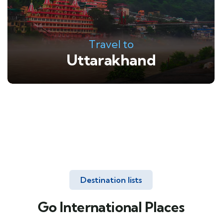
Travel to
Uttarakhand
Destination lists
Go International Places