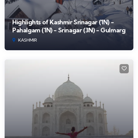
Highlights of Kashmir Srinagar (1N) -
Pahalgam (1N) - Srinagar (3N) - Gulmarg
KASHMIR