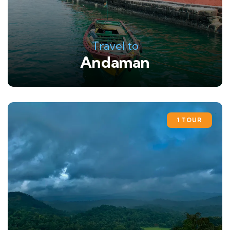
Travel to
Andaman
1 TOUR