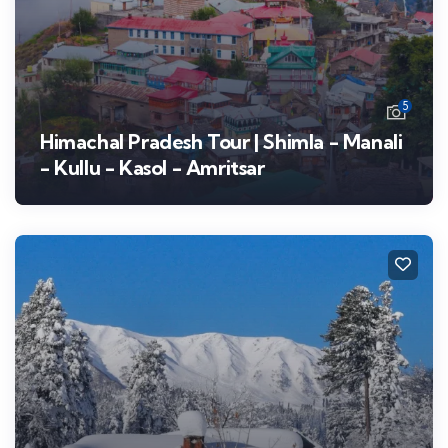
5
Himachal Pradesh Tour | Shimla - Manali
- Kullu - Kasol - Amritsar