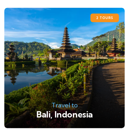
2 TOURS
Travel to
Bali, Indonesia