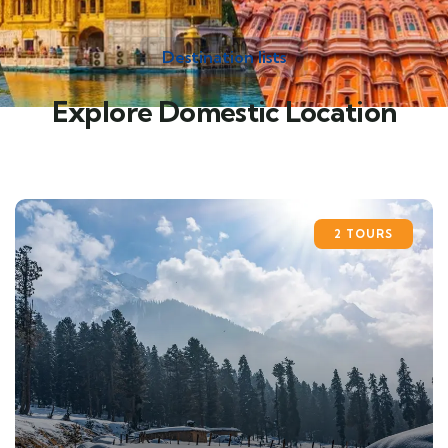
Destination lists
Explore Domestic Location
2 TOURS