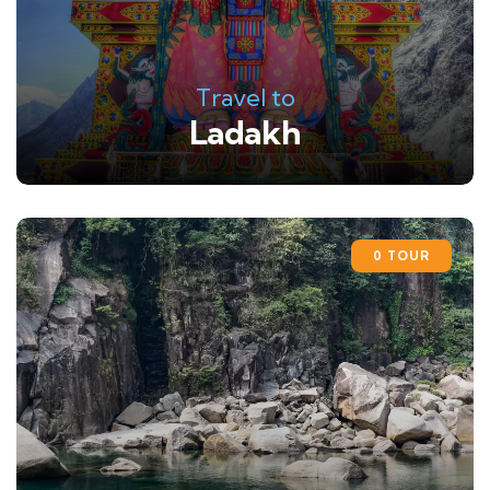
Travel to
Ladakh
0 TOUR