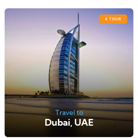
0 TOUR
Travel to
Dubai, UAE