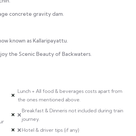
chin.
rage concrete gravity dam.
how known as Kallaripayattu.
joy the Scenic Beauty of Backwaters.
Lunch + All food & beverages costs apart from
the ones mentioned above.
Breakfast & Dinneris not included during train
journey.
ur
Hotel & driver tips (if any)