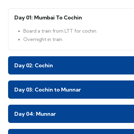
Day 01: Mumbai To Cochin
Board a train from LTT for cochin.
Overnight in train.
Day 02: Cochin
Day 03: Cochin to Munnar
Day 04: Munnar