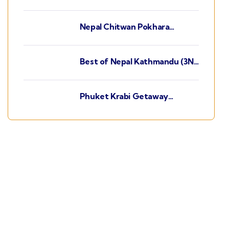
Kathmandu (3N) - Chitwan
(2N) - Pokhara (2N)
Nepal Chitwan Pokhara
Kathmandu (3N) - Pokhara
(2N) - Chitwan (2N)
Best of Nepal Kathmandu (3N)
- Chitwan (2N) - Pokhara (2N)
Phuket Krabi Getaway
Phuket(3N) - Krabi(2N)