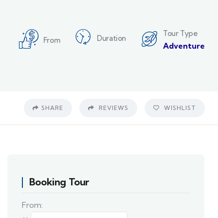
Tour Type
Duration
From
Adventure
SHARE
REVIEWS
WISHLIST
Booking Tour
From: