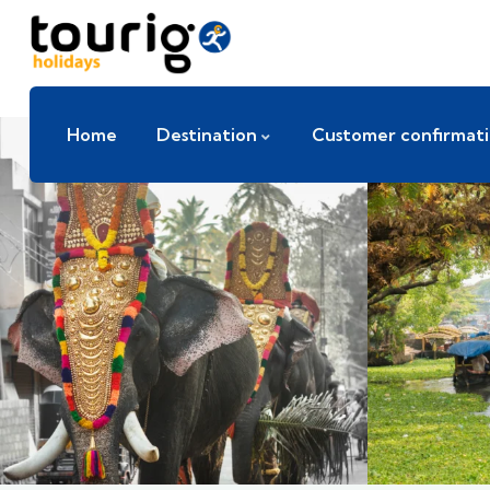
Home
Destination
Customer confirmat