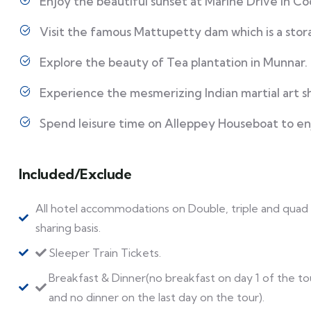
Enjoy the beautiful sunset at Marine Drive in Co
Visit the famous Mattupetty dam which is a sto
Explore the beauty of Tea plantation in Munnar.
Experience the mesmerizing Indian martial art s
Spend leisure time on Alleppey Houseboat to en
Included/Exclude
All hotel accommodations on Double, triple and quad
sharing basis.
Sleeper Train Tickets.
Breakfast & Dinner(no breakfast on day 1 of the to
and no dinner on the last day on the tour).