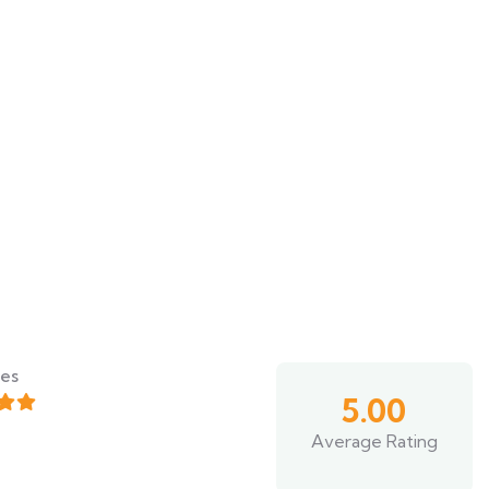
es
5.00
Average Rating