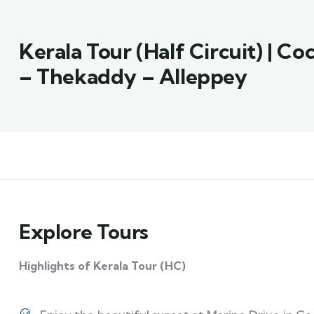
Kerala Tour (Half Circuit) | C
– Thekaddy – Alleppey
Explore Tours
Highlights of Kerala Tour (HC)