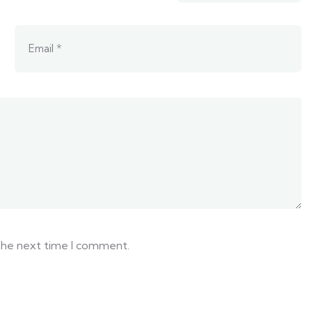
 the next time I comment.