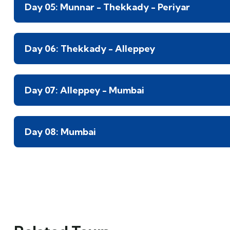
Day 05: Munnar - Thekkady - Periyar
Day 06: Thekkady - Alleppey
Day 07: Alleppey - Mumbai
Day 08: Mumbai