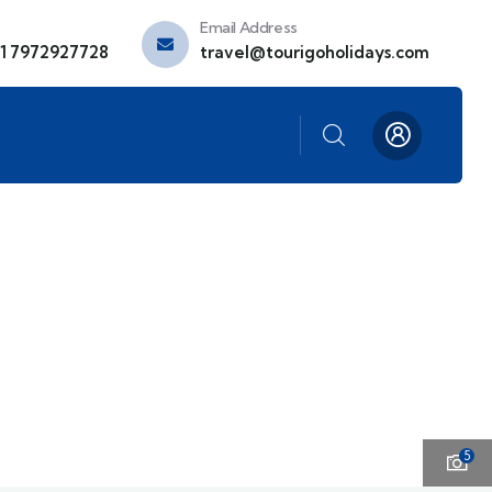
Email Address
91 7972927728
travel@tourigoholidays.com
5