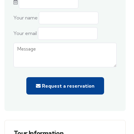
Your name
Your email
Request a reservation
Tour Information