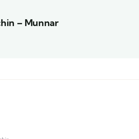
ochin – Munnar