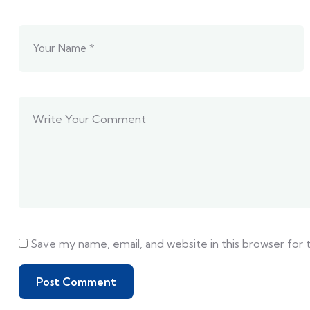
Save my name, email, and website in this browser for