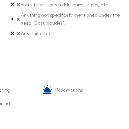
Entry ticket fees to Museums, Parks, etc
Anything not specifically mentioned under the
head "Cost Includes".
Any guide fees.
ating
Reservations
ernet