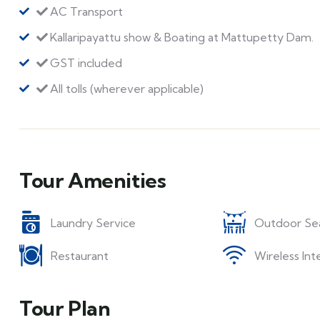
AC Transport
Kallaripayattu show & Boating at Mattupetty Dam.
GST included
All tolls (wherever applicable)
Tour Amenities
Laundry Service
Outdoor Se
Restaurant
Wireless Int
Tour Plan