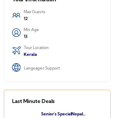
Max Guests
12
Min Age
13
Tour Location
Kerala
Languages Support
Last Minute Deals
Senior's SpecialNepal