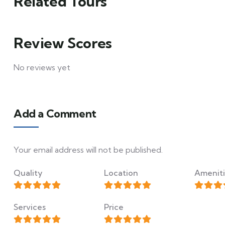
Related Tours
Review Scores
No reviews yet
Add a Comment
Your email address will not be published.
Quality
Location
Ameniti
Services
Price