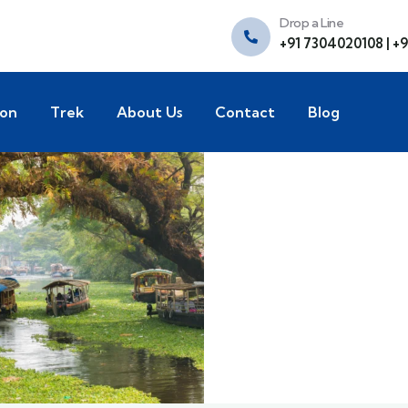
Drop a Line
+91 7304020108 | +
ion
Trek
About Us
Contact
Blog