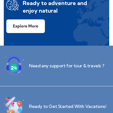
Ready to adventure and
enjoy natural
Explore More
Need any support for tour & travels ?
Ready to Get Started With Vacations!