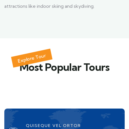
attractions like indoor skiing and skydiving.
Explore Tour
Most Popular Tours
QUISEQUE VEL ORTOR