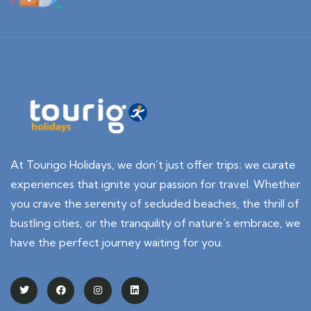
At Tourigo Holidays, we don’t just offer trips; we curate
experiences that ignite your passion for travel. Whether
you crave the serenity of secluded beaches, the thrill of
bustling cities, or the tranquility of nature’s embrace, we
have the perfect journey waiting for you.