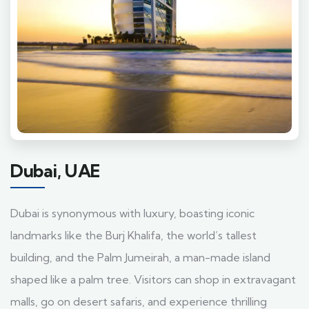
Dubai, UAE
Dubai is synonymous with luxury, boasting iconic
landmarks like the Burj Khalifa, the world’s tallest
building, and the Palm Jumeirah, a man-made island
shaped like a palm tree. Visitors can shop in extravagant
malls, go on desert safaris, and experience thrilling