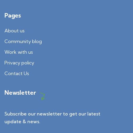
Pages
About us
Community blog
Work with us
Privacy policy
Contact Us
Newsletter
Subscribe our newsletter to get our latest
update & news.