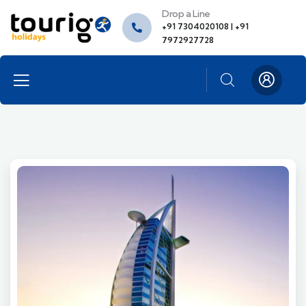
Drop a Line
+91 7304020108 | +91
7972927728