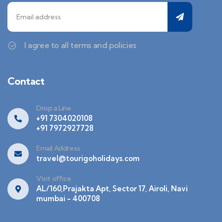
I agree to all terms and policies
Contact
Drop a Line
+91 7304020108
+91 7972927728
Email Address
travel@tourigoholidays.com
Visit office
AL/160,Prajakta Apt, Sector 17, Airoli, Navi
mumbai - 400708