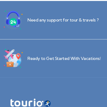
Need any support for tour & travels ?
Ready to Get Started With Vacations!