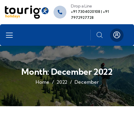
Drop a Line
+91 7304020108 | +91
7972927728
Month:
December 2022
Home
2022
December