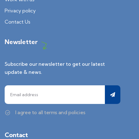
Privacy policy
Contact Us
Newsletter
Subscribe our newsletter to get our latest
update & news.
I agree to all terms and policies
Contact