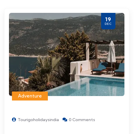
19
DEC
Adventure
Tourigoholidaysindia
0 Comments
Things to see and do when visiting