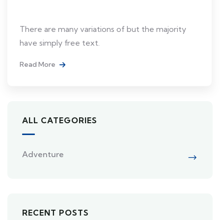
Japan
There are many variations of but the majority
have simply free text.
Read More
ALL CATEGORIES
Adventure
RECENT POSTS