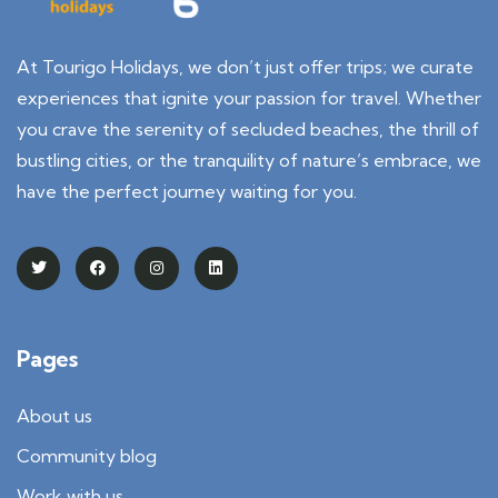
At Tourigo Holidays, we don’t just offer trips; we curate
experiences that ignite your passion for travel. Whether
you crave the serenity of secluded beaches, the thrill of
bustling cities, or the tranquility of nature’s embrace, we
have the perfect journey waiting for you.
Pages
About us
Community blog
Work with us