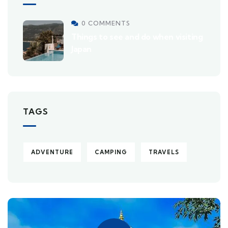
0 COMMENTS
Things to see and do when visiting
Japan
TAGS
ADVENTURE
CAMPING
TRAVELS