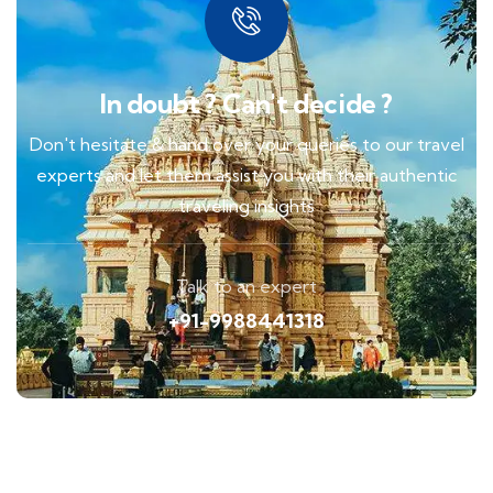
In doubt ? Can't decide ?
Don't hesitate & hand over your queries to our travel
experts and let them assist you with their authentic
traveling insights
Talk to an expert
+91-9988441318