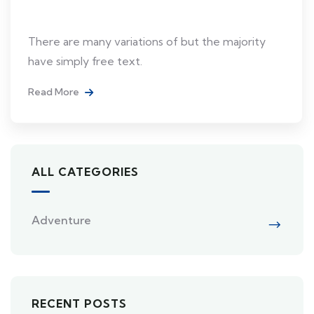
Japan
There are many variations of but the majority
have simply free text.
Read More
ALL CATEGORIES
Adventure
RECENT POSTS