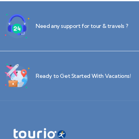
Need any support for tour & travels ?
Ready to Get Started With Vacations!