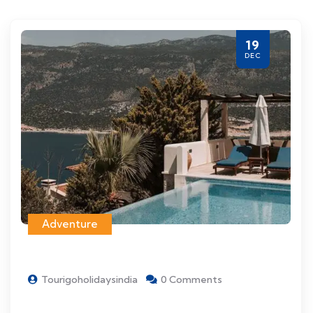
19
DEC
Adventure
Tourigoholidaysindia
0 Comments
Things to see and do when visiting