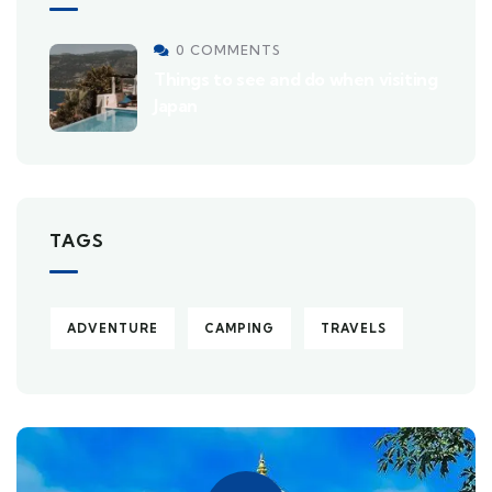
0 COMMENTS
Things to see and do when visiting
Japan
TAGS
ADVENTURE
CAMPING
TRAVELS