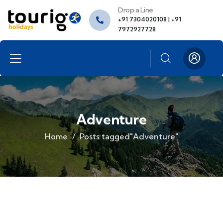
Drop a Line
+91 7304020108 | +91
7972927728
Adventure
Home
Posts tagged"Adventure"