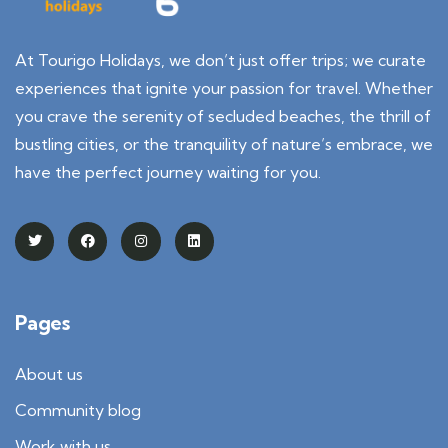
At Tourigo Holidays, we don’t just offer trips; we curate
experiences that ignite your passion for travel. Whether
you crave the serenity of secluded beaches, the thrill of
bustling cities, or the tranquility of nature’s embrace, we
have the perfect journey waiting for you.
Pages
About us
Community blog
Work with us