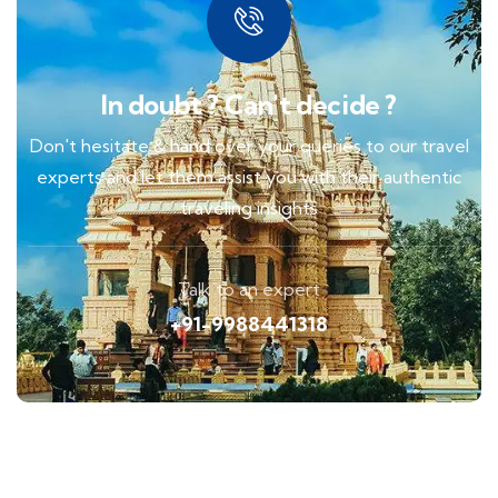
In doubt ? Can't decide ?
Don't hesitate & hand over your queries to our travel
experts and let them assist you with their authentic
traveling insights
Talk to an expert
+91-9988441318