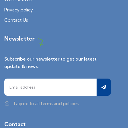
Privacy policy
Contact Us
Newsletter
Subscribe our newsletter to get our latest
update & news.
I agree to all terms and policies
Contact