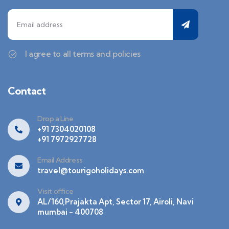
I agree to all terms and policies
Contact
Drop a Line
+91 7304020108
+91 7972927728
Email Address
travel@tourigoholidays.com
Visit office
AL/160,Prajakta Apt, Sector 17, Airoli, Navi
mumbai - 400708