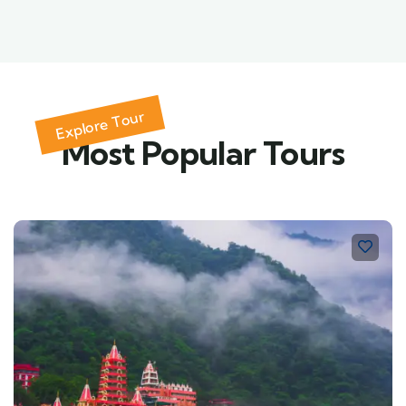
Explore Tour
Most Popular Tours