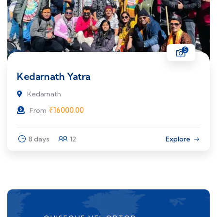
5
Kedarnath Yatra
Kedarnath
₹
16000.00
From
8 days
12
Explore