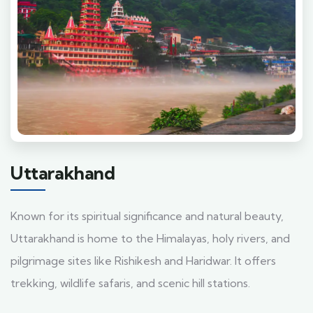
Uttarakhand
Known for its spiritual significance and natural beauty,
Uttarakhand is home to the Himalayas, holy rivers, and
pilgrimage sites like Rishikesh and Haridwar. It offers
trekking, wildlife safaris, and scenic hill stations.