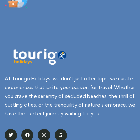
At Tourigo Holidays, we don’t just offer trips; we curate
experiences that ignite your passion for travel. Whether
you crave the serenity of secluded beaches, the thrill of
bustling cities, or the tranquility of nature’s embrace, we
have the perfect journey waiting for you.