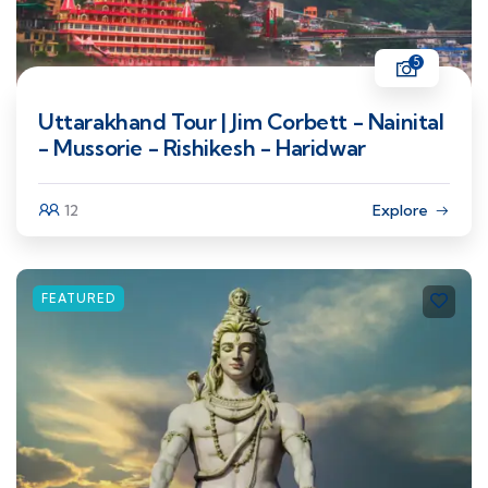
5
Uttarakhand Tour | Jim Corbett - Nainital
- Mussorie - Rishikesh - Haridwar
12
Explore
FEATURED