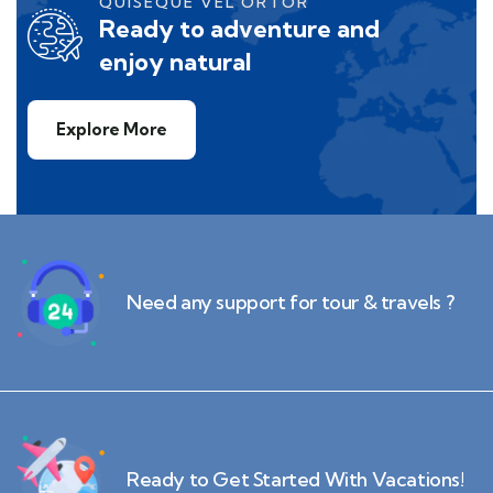
QUISEQUE VEL ORTOR
Ready to adventure and
enjoy natural
Explore More
Need any support for tour & travels ?
Ready to Get Started With Vacations!