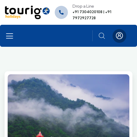
Drop a Line
+91 7304020108 | +91
7972927728