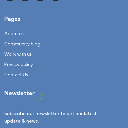
Pages
About us
Community blog
Work with us
Privacy policy
Contact Us
Newsletter
Subscribe our newsletter to get our latest
update & news.