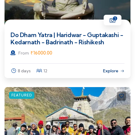
5
Do Dham Yatra | Haridwar - Guptakashi -
Kedarnath - Badrinath - Rishikesh
₹
16000.00
From
8 days
12
Explore
FEATURED