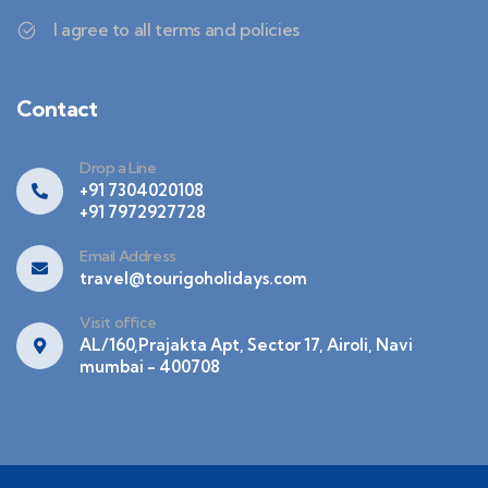
I agree to all terms and policies
Contact
Drop a Line
+91 7304020108
+91 7972927728
Email Address
travel@tourigoholidays.com
Visit office
AL/160,Prajakta Apt, Sector 17, Airoli, Navi
mumbai - 400708