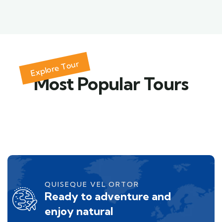
Explore Tour
Most Popular Tours
QUISEQUE VEL ORTOR
Ready to adventure and
enjoy natural