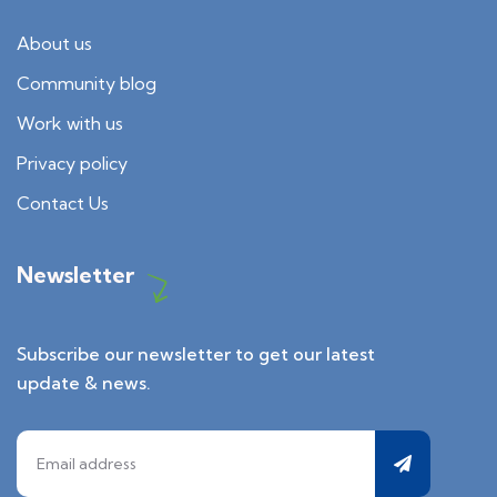
About us
Community blog
Work with us
Privacy policy
Contact Us
Newsletter
Subscribe our newsletter to get our latest
update & news.