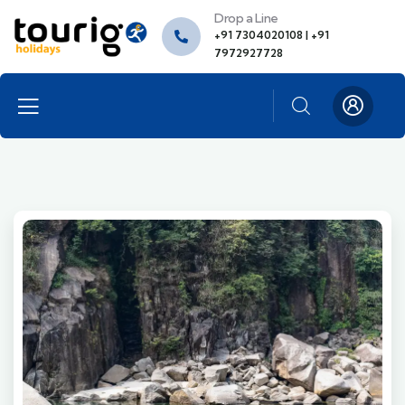
Drop a Line
+91 7304020108 | +91
7972927728