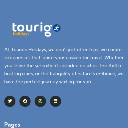
At Tourigo Holidays, we don’t just offer trips; we curate
experiences that ignite your passion for travel. Whether
you crave the serenity of secluded beaches, the thrill of
bustling cities, or the tranquility of nature’s embrace, we
have the perfect journey waiting for you.
Pages