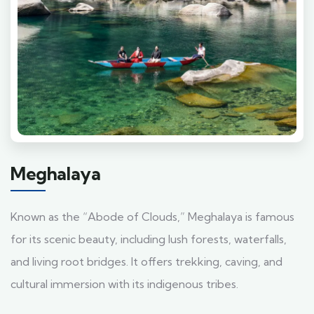
Meghalaya
Known as the “Abode of Clouds,” Meghalaya is famous
for its scenic beauty, including lush forests, waterfalls,
and living root bridges. It offers trekking, caving, and
cultural immersion with its indigenous tribes.