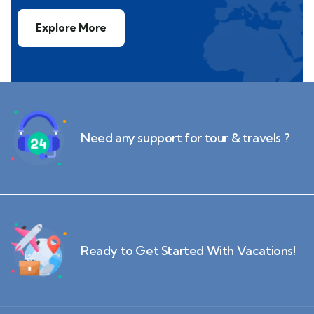
Explore More
Need any support for tour & travels ?
Ready to Get Started With Vacations!