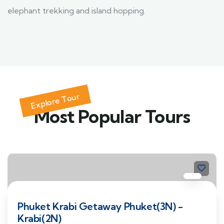
elephant trekking and island hopping.
Explore Tour
Most Popular Tours
Phuket Krabi Getaway Phuket(3N) -
Krabi(2N)