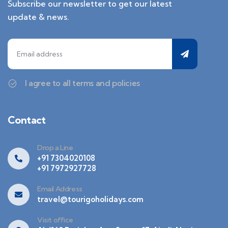
Subscribe our newsletter to get our latest
update & news.
I agree to all terms and policies
Contact
Drop a Line
+91 7304020108
+91 7972927728
Email Address
travel@tourigoholidays.com
Visit office