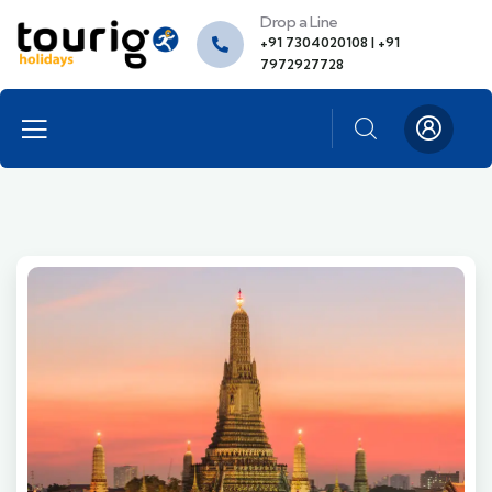
Drop a Line
+91 7304020108 | +91
7972927728