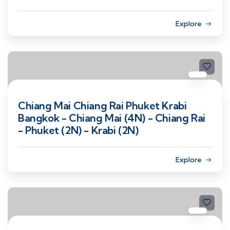
Explore
Chiang Mai Chiang Rai Phuket Krabi
Bangkok - Chiang Mai (4N) - Chiang Rai
- Phuket (2N) - Krabi (2N)
Explore