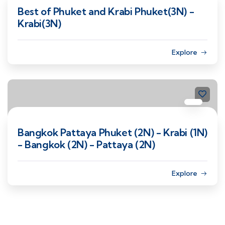
Best of Phuket and Krabi Phuket(3N) -
Krabi(3N)
Explore
Bangkok Pattaya Phuket (2N) - Krabi (1N)
- Bangkok (2N) - Pattaya (2N)
Explore