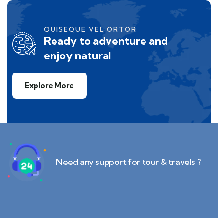
QUISEQUE VEL ORTOR
Ready to adventure and
enjoy natural
Explore More
Need any support for tour & travels ?