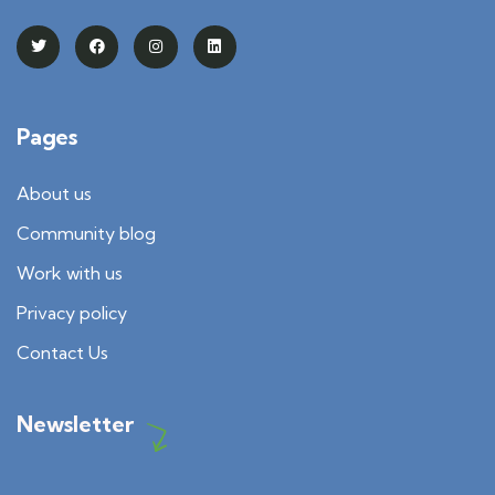
Pages
About us
Community blog
Work with us
Privacy policy
Contact Us
Newsletter