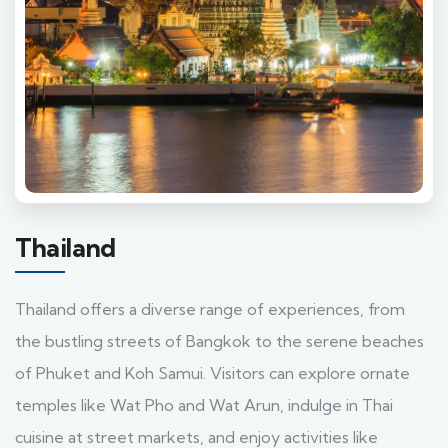
Thailand
Thailand offers a diverse range of experiences, from
the bustling streets of Bangkok to the serene beaches
of Phuket and Koh Samui. Visitors can explore ornate
temples like Wat Pho and Wat Arun, indulge in Thai
cuisine at street markets, and enjoy activities like