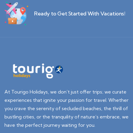
Ready to Get Started With Vacations!
At Tourigo Holidays, we don’t just offer trips; we curate
experiences that ignite your passion for travel. Whether
you crave the serenity of secluded beaches, the thrill of
bustling cities, or the tranquility of nature’s embrace, we
have the perfect journey waiting for you.