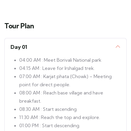
Tour Plan
Day 01
04:00 AM : Meet Borivali National park
04:15 AM : Leave for Irshalgad trek.
07:00 AM : Karjat phata (Chowk) – Meeting
point for direct people.
08:00 AM : Reach base village and have
breakfast.
08:30 AM : Start ascending.
11:30 AM : Reach the top and explore.
01:00 PM : Start descending.