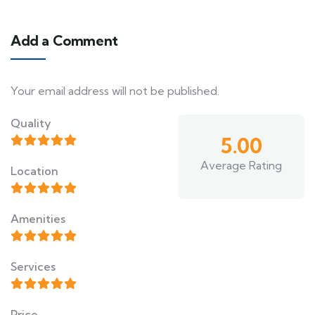
Add a Comment
Your email address will not be published.
Quality
5.00
Average Rating
Location
Amenities
Services
Price