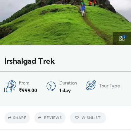
5
Irshalgad Trek
From
Duration
Tour Type
₹
999.00
1 day
SHARE
REVIEWS
WISHLIST