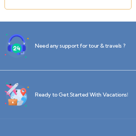
Krabi(2N)
Need any support for tour & travels ?
Ready to Get Started With Vacations!