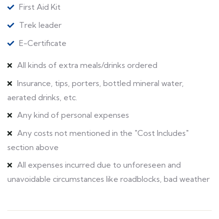
First Aid Kit
Trek leader
E-Certificate
All kinds of extra meals/drinks ordered
Insurance, tips, porters, bottled mineral water,
aerated drinks, etc.
Any kind of personal expenses
Any costs not mentioned in the "Cost Includes"
section above
All expenses incurred due to unforeseen and
unavoidable circumstances like roadblocks, bad weather