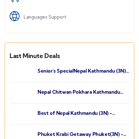
Languages Support
Last Minute Deals
Senior's SpecialNepal Kathmandu (3N) -
Chitwan (2N) - Pokhara (2N)
Nepal Chitwan Pokhara Kathmandu
(3N) - Pokhara (2N) - Chitwan (2N)
Best of Nepal Kathmandu (3N) -
Chitwan (2N) - Pokhara (2N)
Phuket Krabi Getaway Phuket(3N) -