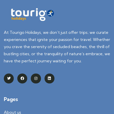
At Tourigo Holidays, we don’t just offer trips; we curate
experiences that ignite your passion for travel. Whether
you crave the serenity of secluded beaches, the thrill of
bustling cities, or the tranquility of nature’s embrace, we
have the perfect journey waiting for you.
Pages
About us