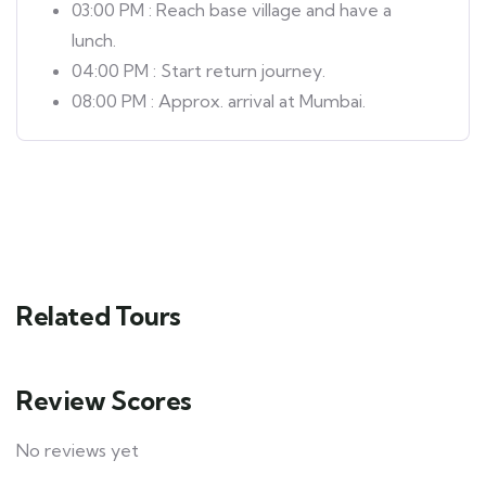
03:00 PM : Reach base village and have a
lunch.
04:00 PM : Start return journey.
08:00 PM : Approx. arrival at Mumbai.
Related Tours
Review Scores
No reviews yet