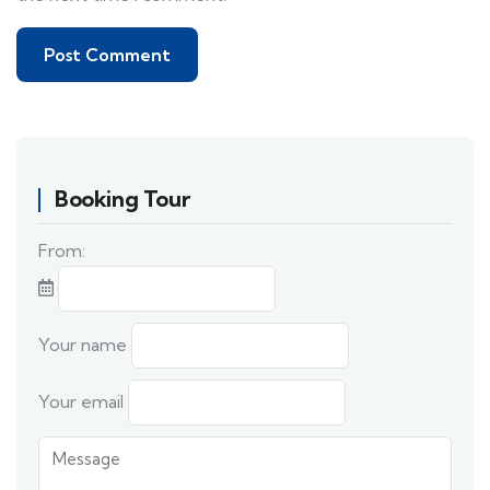
Booking Tour
From:
Your name
Your email