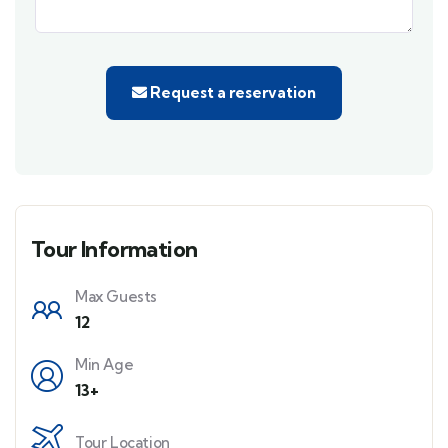
Request a reservation
Tour Information
Max Guests
12
Min Age
13+
Tour Location