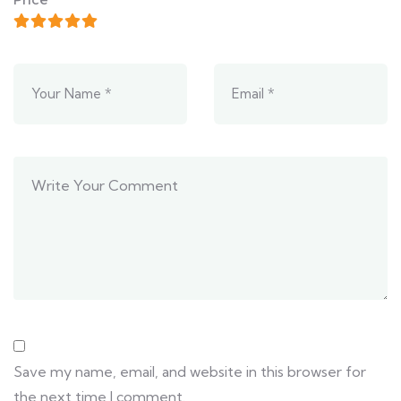
Save my name, email, and website in this browser for
the next time I comment.