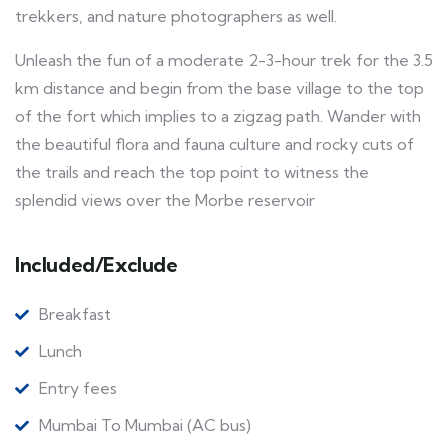
trekkers, and nature photographers as well.
Unleash the fun of a moderate 2-3-hour trek for the 3.5
km distance and begin from the base village to the top
of the fort which implies to a zigzag path. Wander with
the beautiful flora and fauna culture and rocky cuts of
the trails and reach the top point to witness the
splendid views over the Morbe reservoir
Included/Exclude
Breakfast
Lunch
Entry fees
Mumbai To Mumbai (AC bus)