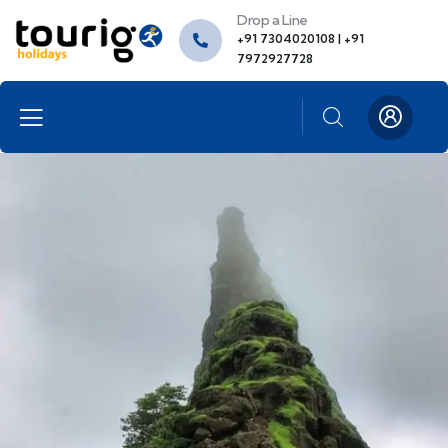
Drop a Line
+91 7304020108 | +91
7972927728