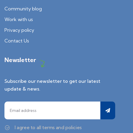
Community blog
Work with us
Privacy policy
Contact Us
Newsletter
Subscribe our newsletter to get our latest
update & news.
I agree to all terms and policies