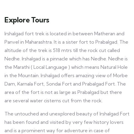
Explore Tours
Irshalgad fort trek is located in between Matheran and
Panvel in Maharashtra. It is a sister fort to Prabalgad. The
altitude of the trek is 518 mtrs till the rock cut called
Nedhe. Irshalgad is a pinnacle which has Nedhe. Nedhe is
the Marathi ( Local Language ) which means Natural Hole
in the Mountain. Irshalgad offers amazing view of Morbe
Dam, Karnala Fort, Sondai Fort and Prabalgad Fort. The
area of the fort is not as large as Prabalgad but there
are several water cisterns cut from the rock.
The untouched and unexplored beauty of Irshalgad Fort
has been found and visited by very few history lovers
and is a prominent way for adventure in case of