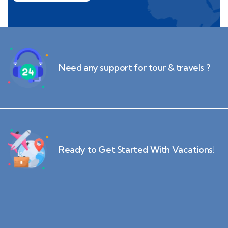
Need any support for tour & travels ?
Ready to Get Started With Vacations!