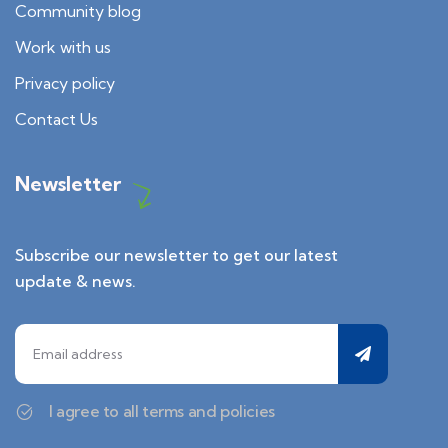
Community blog
Work with us
Privacy policy
Contact Us
Newsletter
Subscribe our newsletter to get our latest
update & news.
I agree to all terms and policies