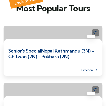
Explore Tour
Most Popular Tours
Senior's SpecialNepal Kathmandu (3N) -
Chitwan (2N) - Pokhara (2N)
Explore