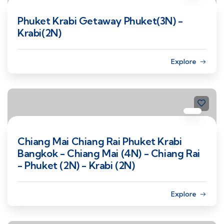
Phuket Krabi Getaway Phuket(3N) -
Krabi(2N)
Explore
Chiang Mai Chiang Rai Phuket Krabi
Bangkok - Chiang Mai (4N) - Chiang Rai
- Phuket (2N) - Krabi (2N)
Explore