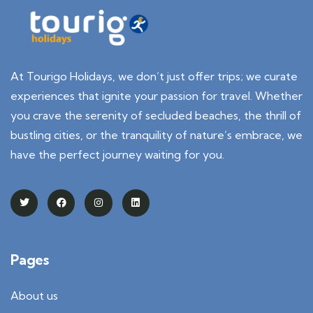
At Tourigo Holidays, we don’t just offer trips; we curate
experiences that ignite your passion for travel. Whether
you crave the serenity of secluded beaches, the thrill of
bustling cities, or the tranquility of nature’s embrace, we
have the perfect journey waiting for you.
Pages
About us