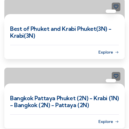
Best of Phuket and Krabi Phuket(3N) -
Krabi(3N)
Explore
Bangkok Pattaya Phuket (2N) - Krabi (1N)
- Bangkok (2N) - Pattaya (2N)
Explore