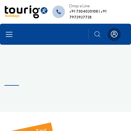
Drop a Line
+91 7304020108 | +91
7972927728