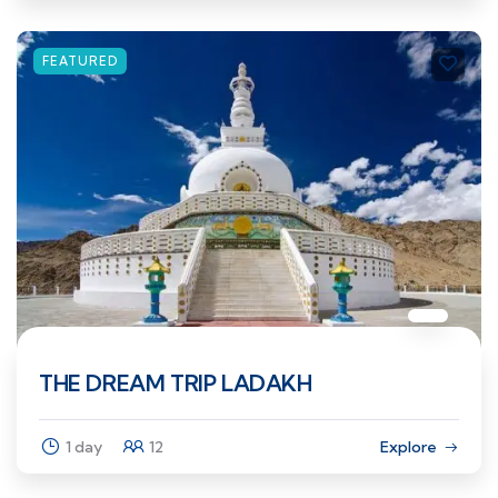
FEATURED
THE DREAM TRIP LADAKH
1 day
12
Explore