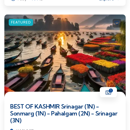
FEATURED
1
BEST OF KASHMIR Srinagar (1N) -
Sonmarg (1N) - Pahalgam (2N) - Srinagar
(3N)