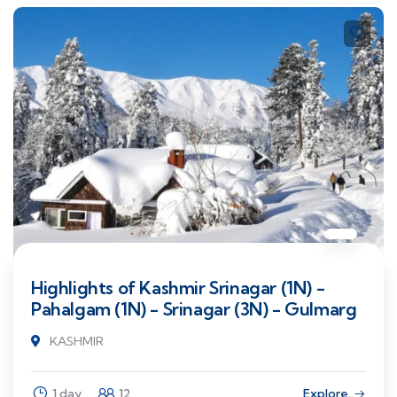
Highlights of Kashmir Srinagar (1N) -
Pahalgam (1N) - Srinagar (3N) - Gulmarg
KASHMIR
1 day
12
Explore