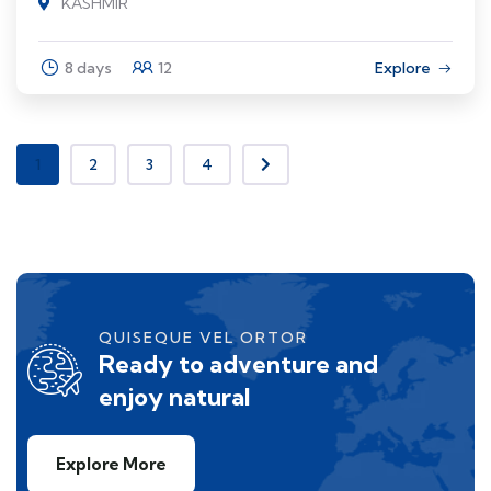
KASHMIR
8 days
12
Explore
1
2
3
4
QUISEQUE VEL ORTOR
Ready to adventure and
enjoy natural
Explore More