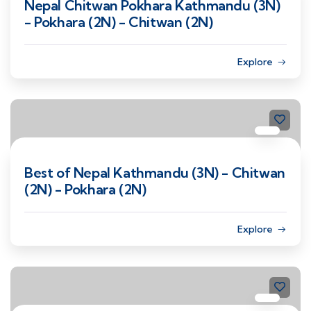
Nepal Chitwan Pokhara Kathmandu (3N)
- Pokhara (2N) - Chitwan (2N)
Explore
Best of Nepal Kathmandu (3N) - Chitwan
(2N) - Pokhara (2N)
Explore