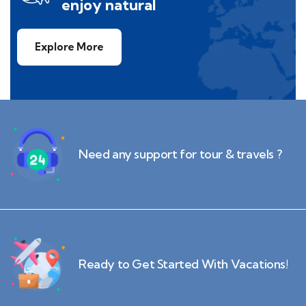
enjoy natural
Explore More
Need any support for tour & travels ?
Ready to Get Started With Vacations!