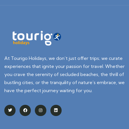
At Tourigo Holidays, we don’t just offer trips; we curate
experiences that ignite your passion for travel. Whether
you crave the serenity of secluded beaches, the thrill of
bustling cities, or the tranquility of nature’s embrace, we
have the perfect journey waiting for you.