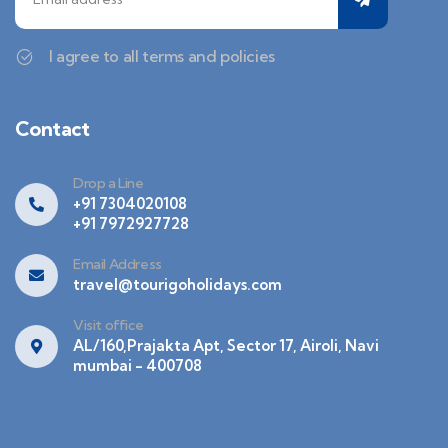
I agree to all terms and policies
Contact
Drop a Line
+91 7304020108
+91 7972927728
Email Address
travel@tourigoholidays.com
Visit office
AL/160,Prajakta Apt, Sector 17, Airoli, Navi
mumbai - 400708