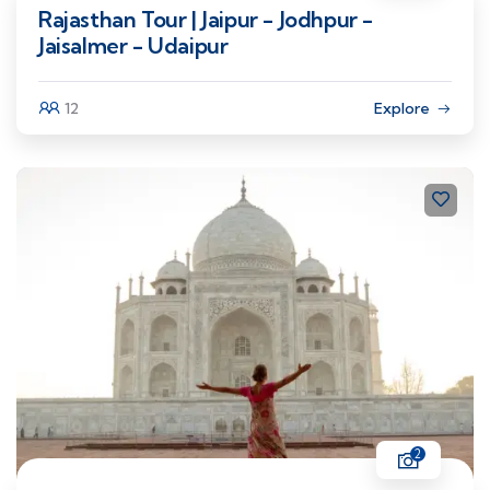
Rajasthan Tour | Jaipur - Jodhpur -
Jaisalmer - Udaipur
12
Explore
2