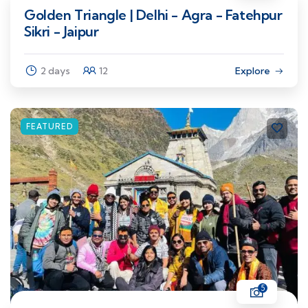
Golden Triangle | Delhi - Agra - Fatehpur
Sikri - Jaipur
2 days
12
Explore
FEATURED
5