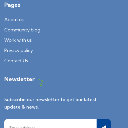
Pages
About us
Community blog
Work with us
Privacy policy
Contact Us
Newsletter
Subscribe our newsletter to get our latest
update & news.