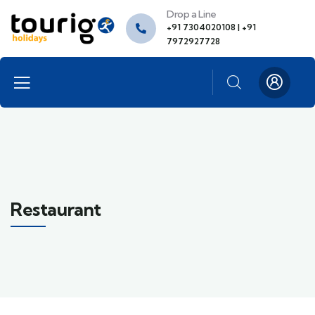
Drop a Line
+91 7304020108 | +91
7972927728
Restaurant