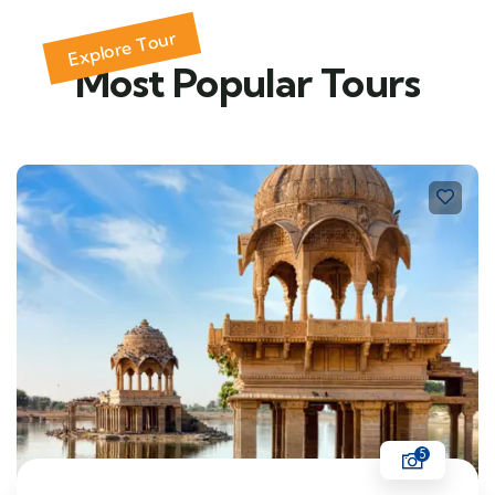
Explore Tour
Most Popular Tours
5