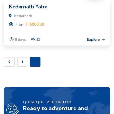
Kedarnath Yatra
Kedarnath
₹
16000.00
From
8 days
12
Explore
1
2
QUISEQUE VEL ORTOR
Ready to adventure and