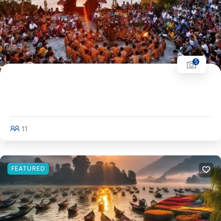
5
Women's Special Bali Bali - Ubud (3N) - Kuta
(3N) - Nusa Penida - Nusa Dua
11
Explore
FEATURED