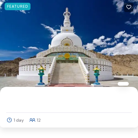
FEATURED
THE DREAM TRIP LADAKH
1 day
12
Explore