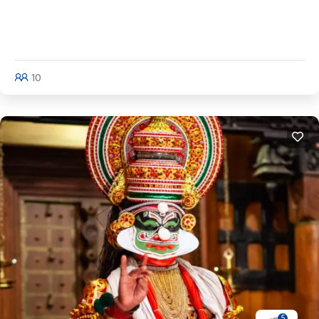
Kerala Tour (Full Circuit) | Cochin - Munnar -
Thekaddy - Alleppey - Kovalam - Kanya
Kumari
10
Explore
5