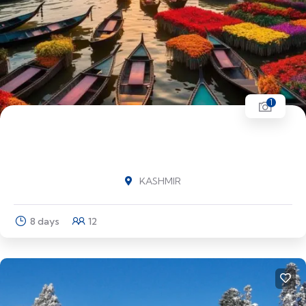
1
BEST OF KASHMIR Srinagar (1N) - Sonmarg
(1N) - Pahalgam (2N) - Srinagar (3N)
KASHMIR
8 days
12
Explore