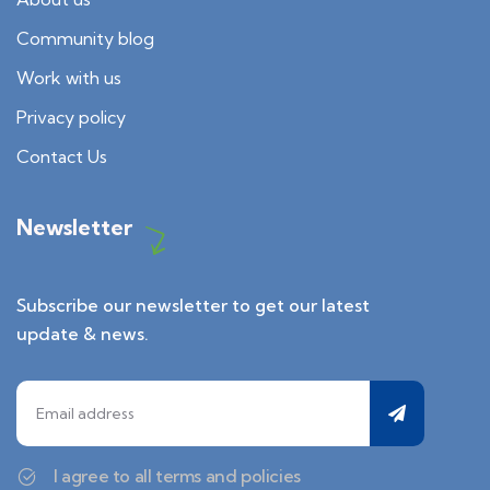
Community blog
Work with us
Privacy policy
Contact Us
Newsletter
Subscribe our newsletter to get our latest
update & news.
I agree to all terms and policies