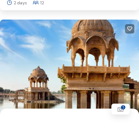
2 days
12
Explore
5
Rajasthan Tour | Jaipur - Jodhpur - Jaisalmer -
Udaipur