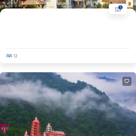
5
Kerala Tour | Alleppey - Varkala - Munroe
Island - Trivandrum - Kovalam -
Kanyakumari
12
Explore