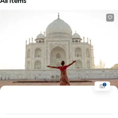
All items
2
Golden Triangle | Delhi - Agra - Fatehpur
Sikri - Jaipur