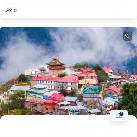
12
Explore
5
Himachal Pradesh Tour | Shimla - Manali -