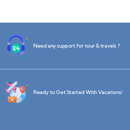
Need any support for tour & travels ?
Ready to Get Started With Vacations!