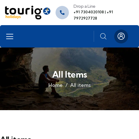
Drop a Line
+91 7304020108 | +91
7972927728
All Items
Home
All items