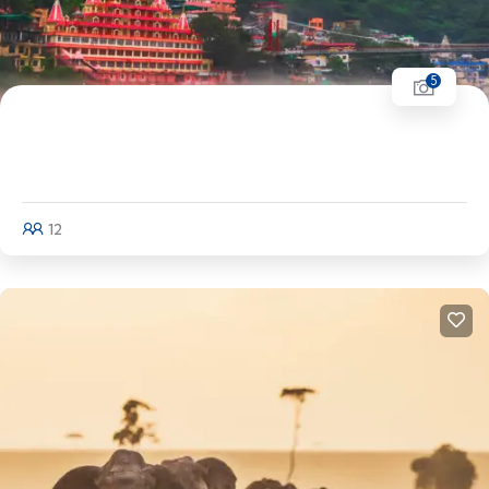
5
Uttarakhand Tour | Jim Corbett - Nainital -
Mussorie - Rishikesh - Haridwar
12
Explore