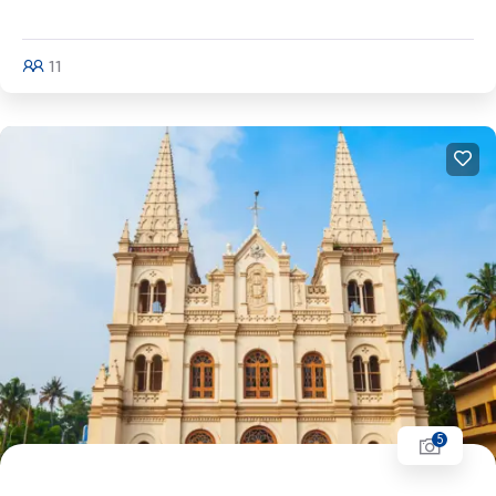
Kullu - Kasol - Amritsar
11
Explore
5