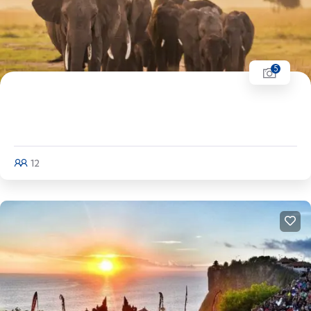
5
Coorg & Wayanad Tour | Mangalore - Coorg
- Kuruvadweep Island - Wayanad
12
Explore