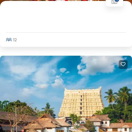
Kerala Tour (Half Circuit) | Cochin - Munnar
- Thekaddy - Alleppey
12
Explore