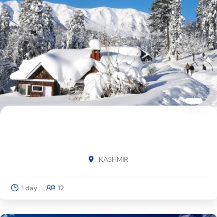
Highlights of Kashmir Srinagar (1N) -
Pahalgam (1N) - Srinagar (3N) - Gulmarg
KASHMIR
1 day
12
Explore