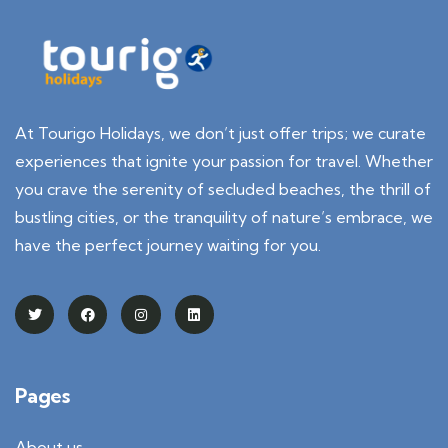
At Tourigo Holidays, we don’t just offer trips; we curate
experiences that ignite your passion for travel. Whether
you crave the serenity of secluded beaches, the thrill of
bustling cities, or the tranquility of nature’s embrace, we
have the perfect journey waiting for you.
Pages
About us