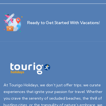
Ready to Get Started With Vacations!
At Tourigo Holidays, we don’t just offer trips; we curate
experiences that ignite your passion for travel. Whether
you crave the serenity of secluded beaches, the thrill of
bustling cities, or the tranquility of nature’s embrace, we