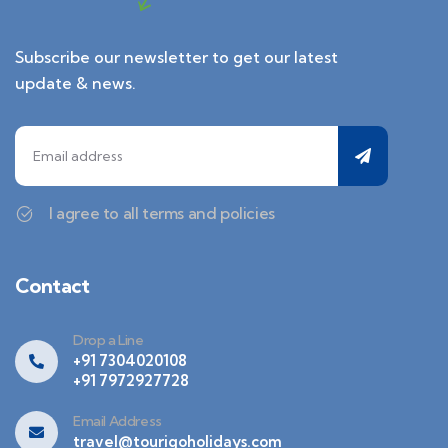
Subscribe our newsletter to get our latest
update & news.
I agree to all terms and policies
Contact
Drop a Line
+91 7304020108
+91 7972927728
Email Address
travel@tourigoholidays.com