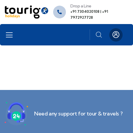
Drop a Line
+91 7304020108 | +91
7972927728
Need any support for tour & travels ?