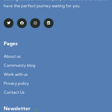
have the perfect journey waiting for you.
Pages
About us
Community blog
Work with us
Privacy policy
Contact Us
Newsletter