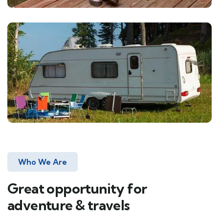
Who We Are
Great opportunity for
adventure & travels