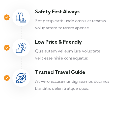
Safety First Always
Set perspiciatis unde omnis estenatus
voluptatem totarem aperiae.
Low Price & Friendly
Quis autem vel eum iure voluptate
velit esse nihile consequatur.
Trusted Travel Guide
At vero accusamus dignissimos ducimus
blanditiis deleniti atque quos.