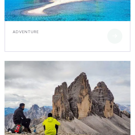
ADVENTURE
Luxury art house