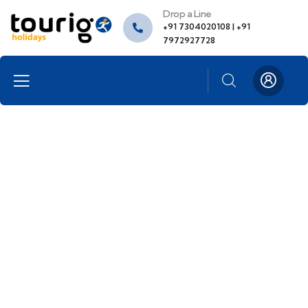
Drop a Line
+91 7304020108 | +91
7972927728
Portfolio
People Don’t Take, Trips Take People.