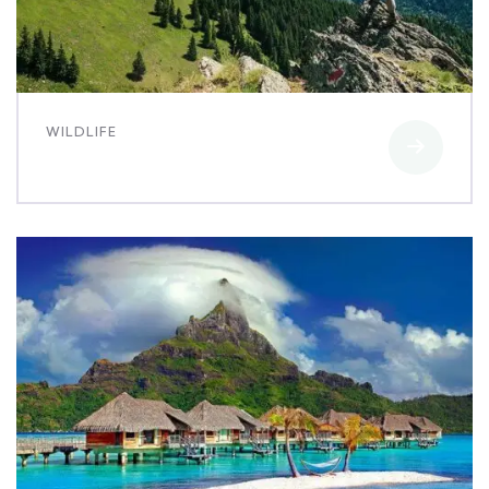
WILDLIFE
White luxury villa