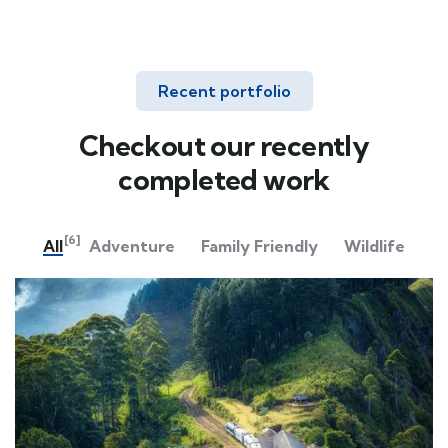
Recent portfolio
Checkout our recently
completed work
[6]
All
Adventure
Family Friendly
Wildlife