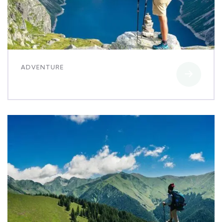
ADVENTURE
Luxury house interior