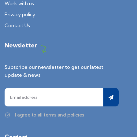
Work with us
Privacy policy
Contact Us
Newsletter
Subscribe our newsletter to get our latest
update & news.
I agree to all terms and policies
Contact