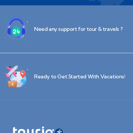
Need any support for tour & travels ?
Ready to Get Started With Vacations!