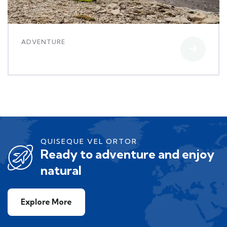
ADVENTURE
Luxury interior
QUISEQUE VEL ORTOR
Ready to adventure and enjoy
natural
Explore More