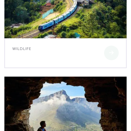
WILDLIFE
Family Appartment