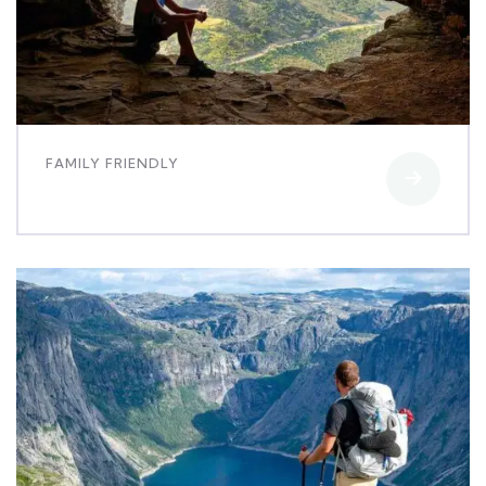
FAMILY FRIENDLY
Minimalist art house