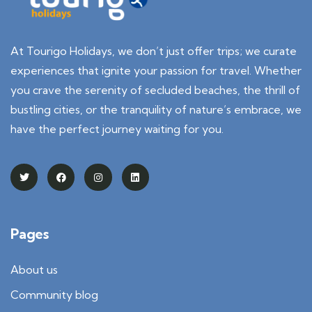
At Tourigo Holidays, we don’t just offer trips; we curate
experiences that ignite your passion for travel. Whether
you crave the serenity of secluded beaches, the thrill of
bustling cities, or the tranquility of nature’s embrace, we
have the perfect journey waiting for you.
Pages
About us
Community blog