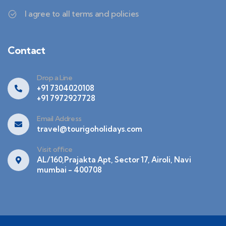
I agree to all terms and policies
Contact
Drop a Line
+91 7304020108
+91 7972927728
Email Address
travel@tourigoholidays.com
Visit office
AL/160,Prajakta Apt, Sector 17, Airoli, Navi
mumbai - 400708