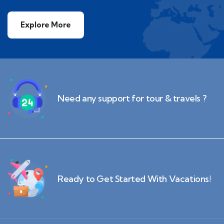
Explore More
Need any support for tour & travels ?
Ready to Get Started With Vacations!