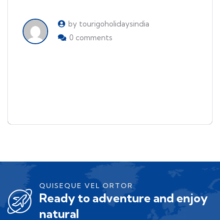
by tourigoholidaysindia
0 comments
Things to see and do when
visiting Japan
QUISEQUE VEL ORTOR
Ready to adventure and enjoy
natural