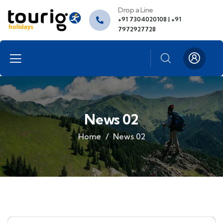
Drop a Line
+91 7304020108 | +91
7972927728
News 02
Home
News 02