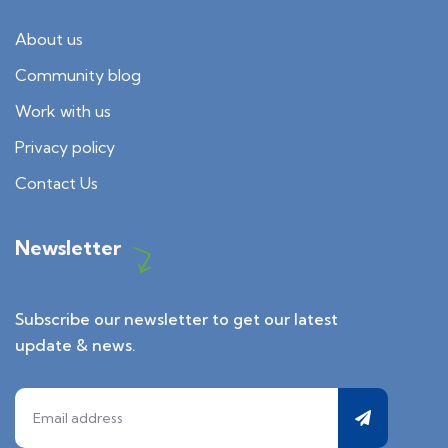
About us
Community blog
Work with us
Privacy policy
Contact Us
Newsletter
Subscribe our newsletter to get our latest
update & news.