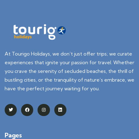
At Tourigo Holidays, we don’t just offer trips; we curate
experiences that ignite your passion for travel. Whether
you crave the serenity of secluded beaches, the thrill of
bustling cities, or the tranquility of nature’s embrace, we
have the perfect journey waiting for you.
Pages