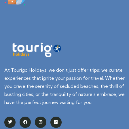
At Tourigo Holidays, we don’t just offer trips; we curate
experiences that ignite your passion for travel. Whether
you crave the serenity of secluded beaches, the thrill of
bustling cities, or the tranquility of nature’s embrace, we
have the perfect journey waiting for you.