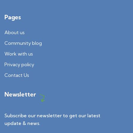
Pages
About us
Community blog
Work with us
Privacy policy
Contact Us
Newsletter
Subscribe our newsletter to get our latest
update & news.