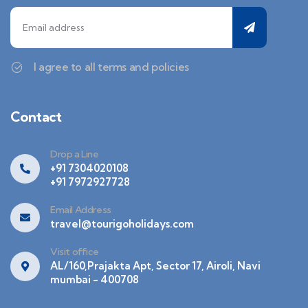
I agree to all terms and policies
Contact
Drop a Line
+91 7304020108
+91 7972927728
Email Address
travel@tourigoholidays.com
Visit office
AL/160,Prajakta Apt, Sector 17, Airoli, Navi
mumbai - 400708