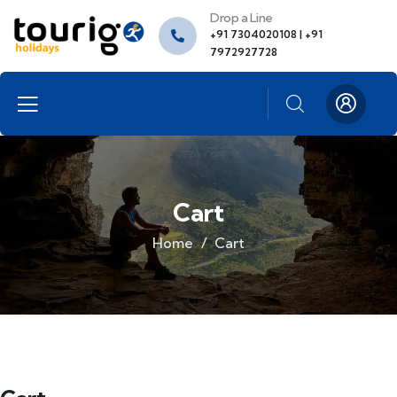
Drop a Line
+91 7304020108 | +91
7972927728
Cart
Home
Cart