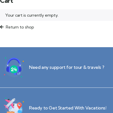
Cart
Your cart is currently empty.
Return to shop
Need any support for tour & travels ?
Ready to Get Started With Vacations!