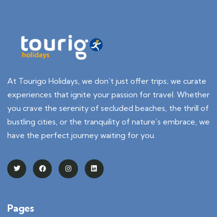
At Tourigo Holidays, we don’t just offer trips; we curate
experiences that ignite your passion for travel. Whether
you crave the serenity of secluded beaches, the thrill of
bustling cities, or the tranquility of nature’s embrace, we
have the perfect journey waiting for you.
Pages