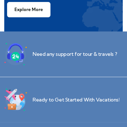
Explore More
Need any support for tour & travels ?
Ready to Get Started With Vacations!