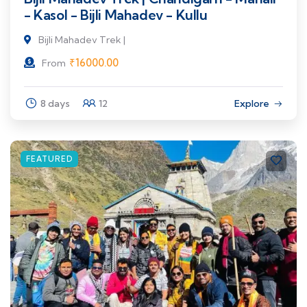
- Kasol - Bijli Mahadev - Kullu
Bijli Mahadev Trek |
₹
16000.00
From
8 days
12
Explore
FEATURED