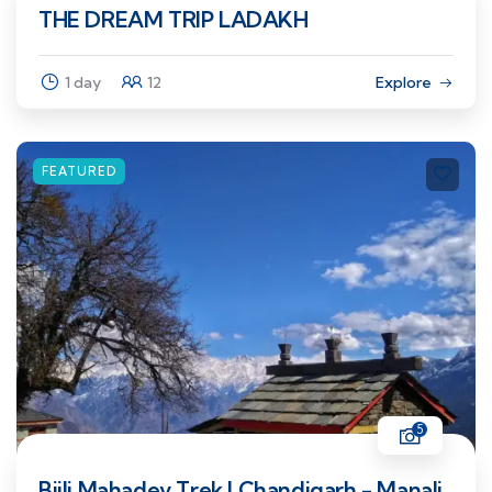
THE DREAM TRIP LADAKH
1 day
12
Explore
FEATURED
5
Bijli Mahadev Trek | Chandigarh - Manali