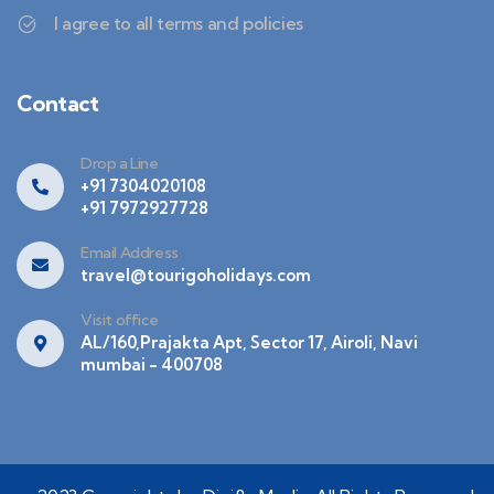
I agree to all terms and policies
Contact
Drop a Line
+91 7304020108
+91 7972927728
Email Address
travel@tourigoholidays.com
Visit office
AL/160,Prajakta Apt, Sector 17, Airoli, Navi
mumbai - 400708