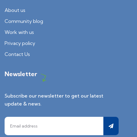
About us
Community blog
Work with us
Privacy policy
Contact Us
Newsletter
Subscribe our newsletter to get our latest
update & news.