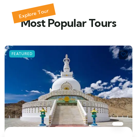
Explore Tour
Most Popular Tours
FEATURED