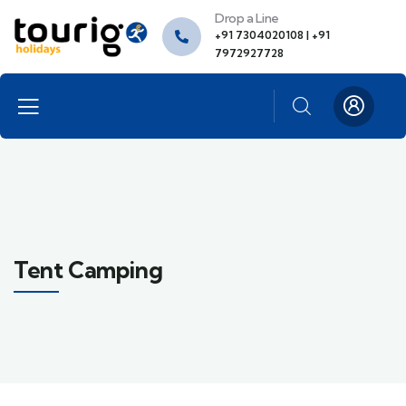
Drop a Line
+91 7304020108 | +91
7972927728
Tent Camping