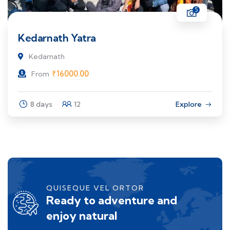
5
Kedarnath Yatra
Kedarnath
₹
16000.00
From
8 days
12
Explore
QUISEQUE VEL ORTOR
Ready to adventure and
enjoy natural