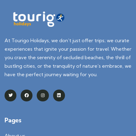
At Tourigo Holidays, we don’t just offer trips; we curate
experiences that ignite your passion for travel. Whether
you crave the serenity of secluded beaches, the thrill of
bustling cities, or the tranquility of nature’s embrace, we
have the perfect journey waiting for you.
Pages
About us