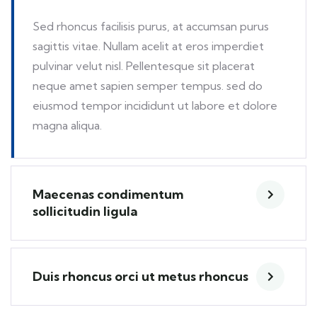
Sed rhoncus facilisis purus, at accumsan purus
sagittis vitae. Nullam acelit at eros imperdiet
pulvinar velut nisl. Pellentesque sit placerat
neque amet sapien semper tempus. sed do
eiusmod tempor incididunt ut labore et dolore
magna aliqua.
Maecenas condimentum
sollicitudin ligula
Duis rhoncus orci ut metus rhoncus