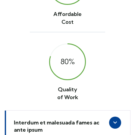
Affordable
Cost
80
%
Quality
of Work
Interdum et malesuada fames ac
ante ipsum