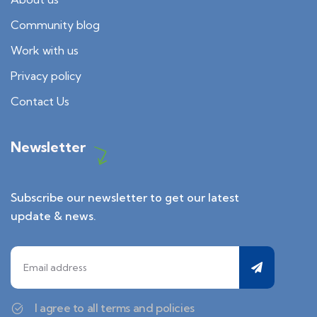
Community blog
Work with us
Privacy policy
Contact Us
Newsletter
Subscribe our newsletter to get our latest
update & news.
I agree to all terms and policies