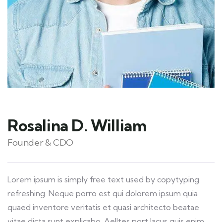
Rosalina D. William
Founder & CDO
Lorem ipsum is simply free text used by copytyping
refreshing. Neque porro est qui dolorem ipsum quia
quaed inventore veritatis et quasi architecto beatae
vitae dicta sunt explicabo. Aelltes port lacus quis enim