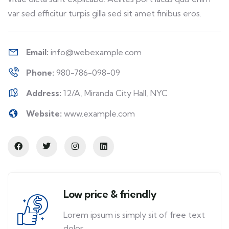
var sed efficitur turpis gilla sed sit amet finibus eros.
Email:
info@webexample.com
Phone:
980-786-098-09
Address:
12/A, Miranda City Hall, NYC
Website:
www.example.com
Low price & friendly
Lorem ipsum is simply sit of free text
dolor.