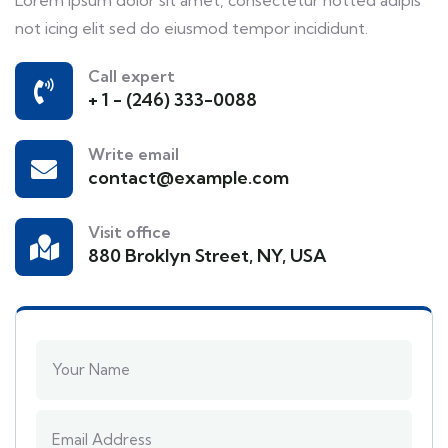
not icing elit sed do eiusmod tempor incididunt.
Call expert
+ 1 - (246) 333-0088
Write email
contact@example.com
Visit office
880 Broklyn Street, NY, USA