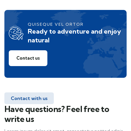
QUISEQUE VEL ORTOR
Ready to adventure and enjoy
natural
Contact us
Contact with us
Have questions? Feel free to
write us
Lorem ipsum dolor sit amet, consectetur notted adipis