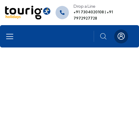
Drop a Line
+91 7304020108 | +91
7972927728
About me
Providing the best insurance policy to
customers.