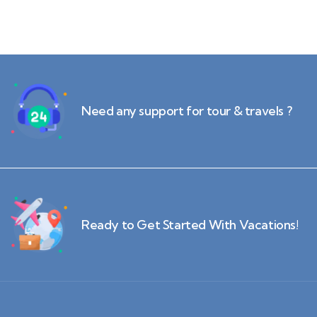
Need any support for tour & travels ?
Ready to Get Started With Vacations!